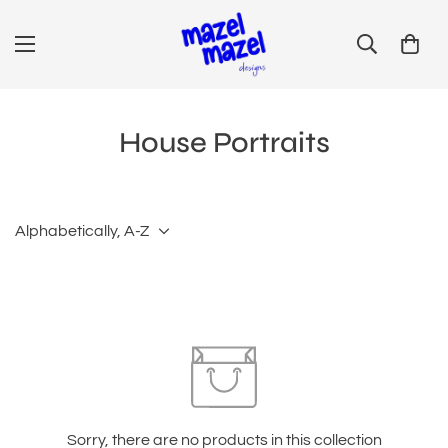
House Portraits
Alphabetically, A-Z
Sorry, there are no products in this collection